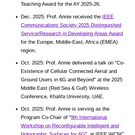
Teaching Award for the AY 2025-26.
Dec. 2025: Prof. Annie received the
IEEE
Communications Society 2025 Distinguished
Service/Research in Developing Areas Award
for the Europe, Middle-East, Africa (EMEA)
region.
Oct. 2025: Prof. Annie delivered a talk on "Co-
Existence of Cellular Connected Aerial and
Ground Users in 6G and Beyond" at the 2025
Middle East (Red Sea & Gulf) Wireless
Conference, Khalifa University, UAE.
Oct. 2025: Prof. Annie
is serving as the
Program Co-Chair of "
9th International
Workshop on Reconfigurable Intelligent and
Holographic Surfaces for 6G
",
at
IEEE WCNC