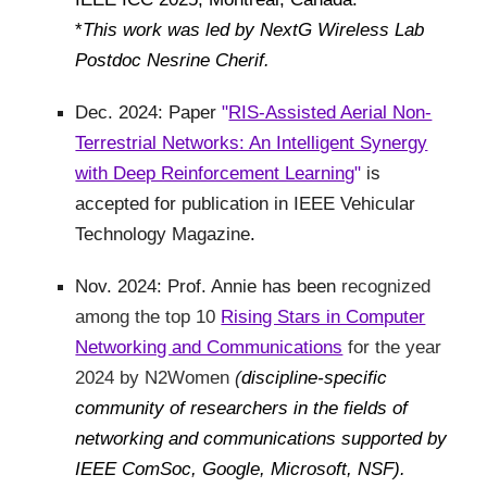
*
This work was led by NextG Wireless Lab
Postdoc Nesrine Cherif.
Dec. 2024: Paper
"
RIS-Assisted Aerial Non-
Terrestrial Networks: An Intelligent Synergy
with Deep Reinforcement Learning
"
is
accepted for publication in IEEE Vehicular
Technology Magazine
.
Nov. 2024: Prof. Annie has been
recognized
among the top 10
Rising Stars in Computer
Networking and Communications
for the year
2024 by N2Women
(
discipline-specific
community of researchers in the fields of
networking and communications supported by
IEEE ComSoc, Google, Microsoft, NSF).