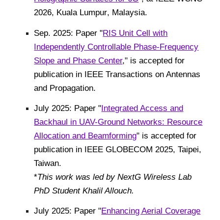
2026
,
Kuala Lumpur
,
Malaysia
.
Sep. 2025: Paper "
RIS Unit Cell with
Independently Controllable Phase-Frequency
Slope and Phase Center
," is accepted for
publication in IEEE Transactions on Antennas
and Propagation.
July 2025: Paper "
Integrated Access and
Backhaul in UAV-Ground Networks: Resource
Allocation and Beamforming
"
is accepted for
publication in IEEE GLOBECOM 2025, Taipei,
Taiwan.
*
This work was led by NextG Wireless Lab
PhD Student Khalil Allouch
.
July 2025: Paper "
Enhancing Aerial Coverage