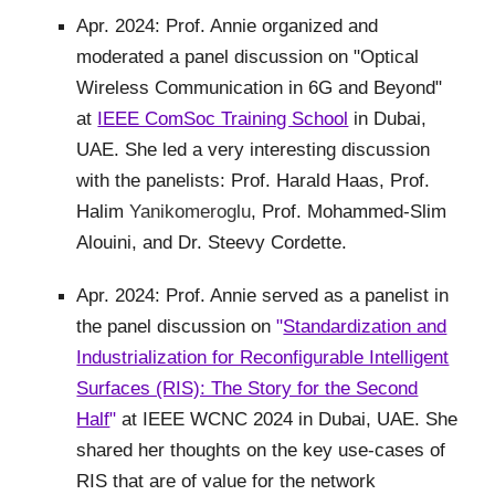
Apr. 2024: Prof. Annie organized and
moderated a panel discussion on "Optical
Wireless Communication in 6G and Beyond"
at
IEEE ComSoc Training School
in Dubai,
UAE. She led a very interesting discussion
with the panelists: Prof. Harald Haas, Prof.
Halim
Yanikomeroglu
, Prof. Mohammed-Slim
Alouini, and Dr. Steevy Cordette.
Apr. 2024: Prof. Annie served as a panelist in
the panel discussion on
"
Standardization and
Industrialization for Reconfigurable Intelligent
Surfaces (RIS): The Story for the Second
Half
"
at IEEE WCNC 2024 in Dubai, UAE. She
shared her thoughts on the key use-cases of
RIS that are of value for the network