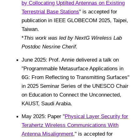
by Collocating Uptilted Antennas on Existing
Terrestrial Base Stations
" is accepted for
publication in IEEE GLOBECOM 2025, Taipei,
Taiwan.
*
This work was led by NextG Wireless Lab
Postdoc Nesrine Cherif.
June 2025: Prof. Annie delivered a talk on
"Programmable Metasurface Applications in
6G: From Reflecting to Transmitting Surfaces"
in 2025 Seminar Series of the UNESCO Chair
on Education to Connect the Unconnected,
KAUST, Saudi Arabia.
May 2025: Paper "
Physical Layer Security for
Terahertz Wireless Communications With
Antenna Misalignment
," is accepted for