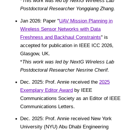
*
This work was led by NextG Wireless Lab
Postdoctoral Researcher Yongqiang Zhang
.
Jan 2026:
Paper "
UAV Mission Planning in
Wireless Sensor Networks with Data
Freshness and Backhaul Constraints
" is
accepted for publication in IEEE ICC 2026,
Glasgow, UK.
*
This work was led by NextG Wireless Lab
Postdoctoral Researcher Nesrine Cherif.
Dec. 2025: Prof. Annie received the
2025
Exemplary Editor Award
by IEEE
Communications Society as an Editor of IEEE
Communications Letters.
Dec. 2025: Prof. Annie received New York
University (NYU) Abu Dhabi Engineering