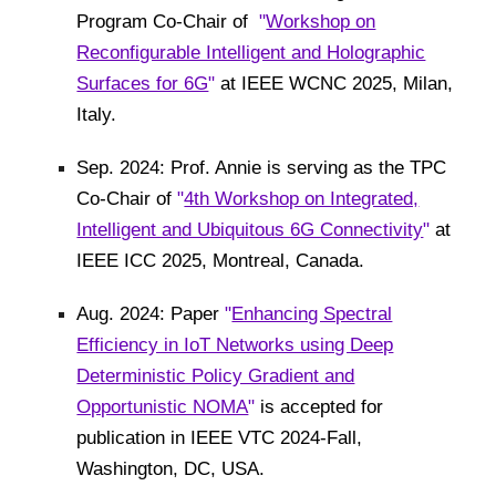
Program Co-Chair of
"
Workshop on
Reconfigurable Intelligent and Holographic
Surfaces for 6G
"
at IEEE WCNC 2025, Milan,
Italy.
Sep. 2024: Prof. Annie is serving as the TPC
Co-Chair of
"
4th Workshop on Integrated,
Intelligent and Ubiquitous 6G Connectivity
"
at
IEEE ICC 2025, Montreal, Canada.
Aug. 2024: Paper
"
Enhancing Spectral
Efficiency in IoT Networks using Deep
Deterministic Policy Gradient and
Opportunistic NOMA
"
is accepted for
publication in IEEE VTC 2024-Fall,
Washington, DC, USA.