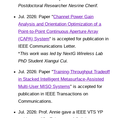
Postdoctoral Researcher Nesrine Cherif.
Jul. 2026: Paper "
Channel Power Gain
Analysis and Orientation Optimization of a
Point-to-Point Continuous Aperture Array
(CAPA) System
" is accepted for publication in
IEEE Communications Letter.
*
This work was led by NextG Wireless Lab
P
hD Student Xiangui Cui.
Jul. 2026: Paper "
Training-Throughput Tradeoff
in Stacked Intelligent Metasurface-Assisted
Multi-User MISO Systems
" is accepted for
publication in IEEE Transactions on
Communications.
Jul. 2026: Prof. Annie gave a IEEE VTS YP