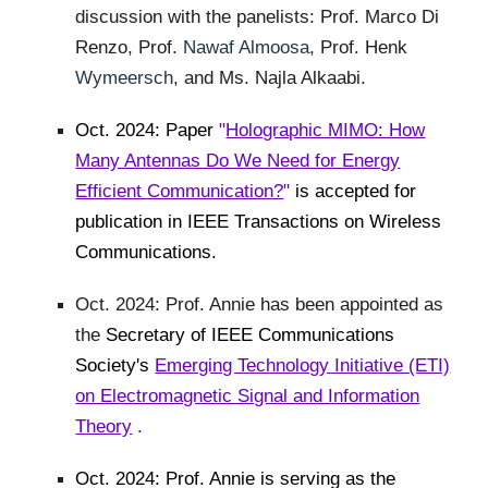
discussion with the panelists: Prof. Marco Di
Renzo, Prof.
Nawaf Almoosa
, Prof. Henk
Wymeersch
, and Ms. Najla Alkaabi.
Oct. 2024: Paper
"
Holographic MIMO: How
Many Antennas Do We Need for Energy
Efficient Communication?
"
is accepted for
publication in IEEE Transactions on Wireless
Communications.
Oct. 2024: Prof. Annie has been appointed as
the
Secretary of IEEE Communications
Society's
Emerging Technology Initiative (ETI)
on Electromagnetic Signal and Information
Theory
.
Oct. 2024: Prof. Annie is serving as the