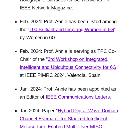
IEEE Network Magazine.
Feb. 202
4: Prof. Annie has been listed among
the
“
100 Brilliant and Inspiring Women in 6G
”
by Women in 6G.
Feb. 2024:
Prof. Annie is serving as TPC Co-
Chair of the
"
3rd Workshop on Integrated,
Intelligent and Ubiquitous Connectivity for 6G
,"
at IEEE PIMRC 2024, Valencia, Spain.
Jan. 2024: Prof. Annie has been appointed as
an Editor of
IEEE Communications Letters
.
Jan 2024:
Paper
"
Hybrid Digital-Wave Domain
Channel Estimator for Stacked Intelligent
Metasurface Enabled Multi-User MISO