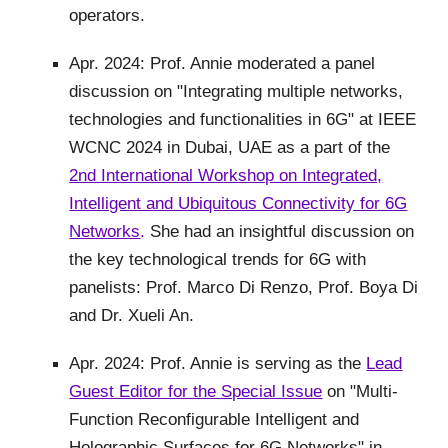
operators.
Apr. 2024: Prof. Annie moderated a panel
discussion on "
Integrating multiple networks,
technologies and functionalities in 6G
" at IEEE
WCNC 2024 in Dubai, UAE as a part of the
2nd International Workshop on Integrated,
Intelligent and Ubiquitous Connectivity for 6G
Networks
.
She had an insightful discussion on
the key technological trends for 6G with
panelists: Prof. Marco Di Renzo, Prof. Boya Di
and Dr. Xueli An.
Apr. 2024: Prof. Annie is serving as the
Lead
Guest Editor for the Special Issue
on "Multi-
Function Reconfigurable Intelligent and
Holographic Surfaces for 6G Networks" in