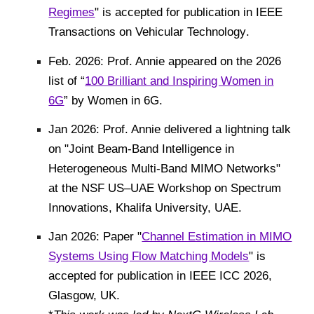
Regimes
" is accepted for publication in
IEEE
Transactions on Vehicular Technology
.
F
eb. 202
6
: Prof. Annie appeared on the 202
6
list of “
100 Brilliant and Inspiring Women in
6G
” by Women in 6G.
Jan 2026: Prof. Annie delivered a lightning talk
on "Joint Beam-Band Intelligence in
Heterogeneous Multi-Band MIMO Networks"
at the NSF US–UAE Workshop on Spectrum
Innovations, Khalifa University, UAE.
Jan 2026:
Paper "
Channel Estimation in MIMO
Systems Using Flow Matching Models
" is
accepted for publication in IEEE
ICC
202
6
,
Glasgow,
UK
.