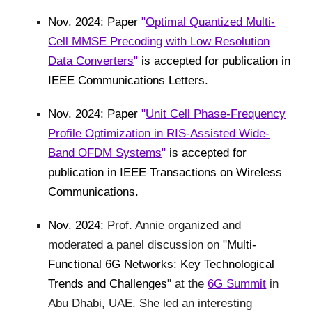
Nov. 2024: Paper
"
Optimal Quantized Multi-
Cell MMSE Precoding with Low Resolution
Data Converters
"
is accepted for publication in
IEEE Communications Letters.
Nov. 2024: Paper
"
Unit Cell Phase-Frequency
Profile Optimization in RIS-Assisted Wide-
Band OFDM Systems
"
is accepted for
publication in IEEE Transactions on Wireless
Communications.
Nov. 2024:
Prof. Annie organized and
moderated a panel discussion on "
Multi-
Functional 6G Networks: Key Technological
Trends and Challenges
" at the
6G Summit
in
Abu Dhabi, UAE. She led an interesting