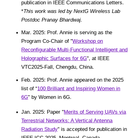
publication in IEEE Communications Letters.
*
This work was led by NextG Wireless Lab
Postdoc Pranay Bhardwaj.
Mar. 2025: Prof. Annie is serving as the
Program Co-Chair of "
Workshop on
Reconfigurable Multi-Functional Intelligent and
Holographic Surfaces for 6G
",
at IEEE
VTC2025-Fall, Chengdu, China.
Feb. 2025: Prof. Annie appeared on the 2025
list of “
100 Brilliant and Inspiring Women in
6G
” by Women in 6G.
Jan. 2025: Paper "
Merits of Serving UAVs via
Terrestrial Networks: A Vertical Antenna
Radiation Study
"
is accepted for publication in
IEEE
ICC 2025, Montreal, Canada.