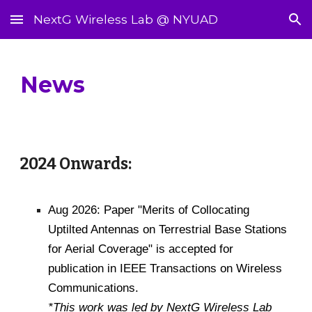
NextG Wireless Lab @ NYUAD
Skip to main content
Skip to navigation
News
2024 Onwards:
Aug 2026: Paper "Merits of Collocating
Uptilted Antennas on Terrestrial Base Stations
for Aerial Coverage" is accepted for
publication in IEEE Transactions on Wireless
Communications.
*This work was led by NextG Wireless Lab