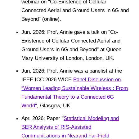
webinar on "Co-Existence of Cellular
Connected Aerial and Ground Users in 6G and
Beyond" (online).
Jun. 2026: Prof. Annie gave a talk on "Co-
Existence of Cellular Connected Aerial and
Ground Users in 6G and Beyond" at Queen
Mary University of London, London, UK.
Jun. 2026: Prof. Annie was a panelist at the
IEEE ICC 2026 WICE
Panel Discussion on
“Women Leading Sustainable Wireless : From
Fundamental Theory to a Connected 6G
World"
, Glasgow, UK.
Apr. 2026:
Paper "
Statistical Modeling and
BER Analysis of RIS-Assisted
Communications in Nearand Far-Field